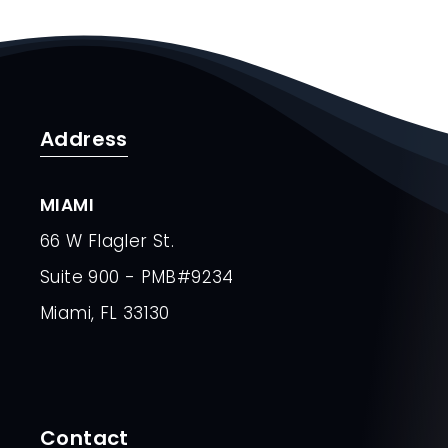
Address
MIAMI
66 W Flagler St.
Suite 900 - PMB#9234
Miami, FL 33130
Contact