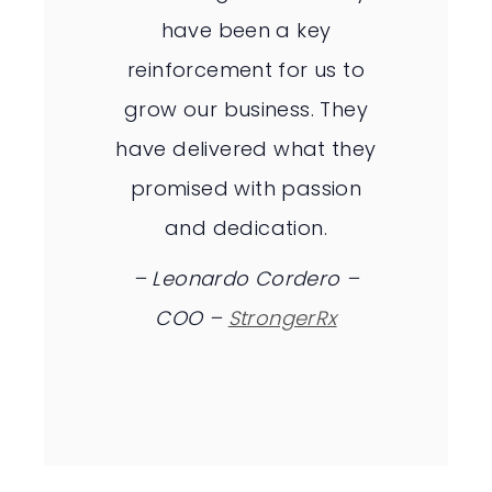
have been a key
reinforcement for us to
grow our business. They
have delivered what they
promised with passion
and dedication.
– Leonardo Cordero –
COO –
StrongerRx