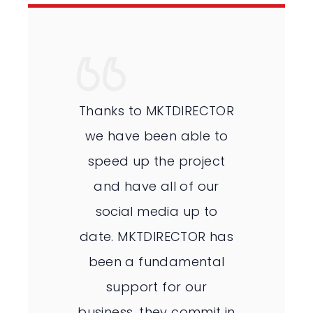
Thanks to MKTDIRECTOR
we have been able to
speed up the project
and have all of our
social media up to
date. MKTDIRECTOR has
been a fundamental
support for our
business, they commit in