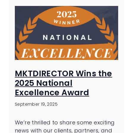
MKTDIRECTOR Wins the
2025 National
Excellence Award
September 19, 2025
We’re thrilled to share some exciting
news with our clients, partners, and