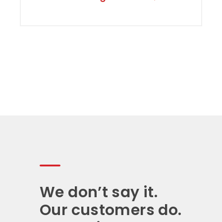
We don’t say it.
Our customers do.