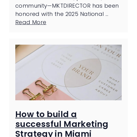
community—MKTDIRECTOR has been
honored with the 2025 National …
Read More
How to build a
successful Marketing
Strategy in Miami