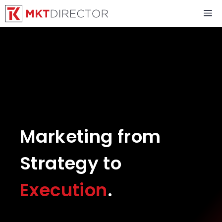
Skip
M
to
content
Marketing from
Strategy to
Execution
.