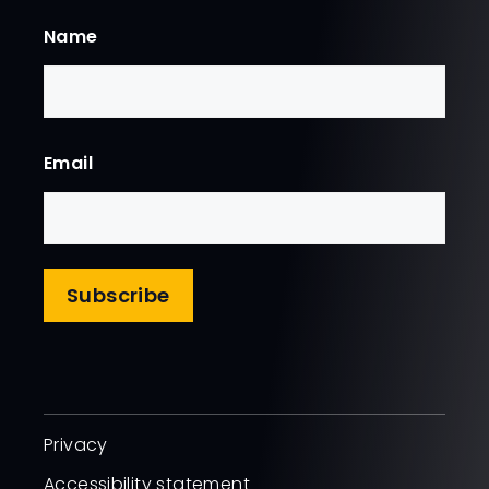
Name
First
Email
Subscribe
Privacy
Accessibility statement