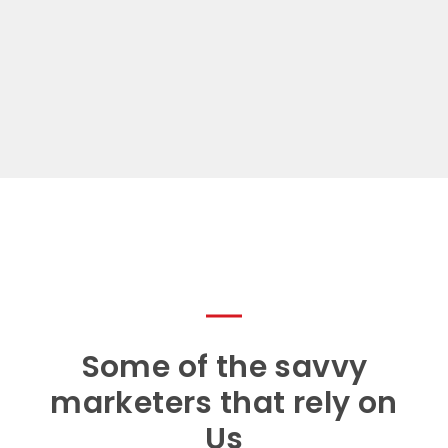
Some of the savvy
marketers that rely on
Us