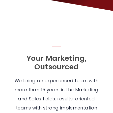
Your Marketing,
Outsourced
We bring an experienced team with
more than 15 years in the Marketing
and Sales fields: results-oriented
teams with strong implementation