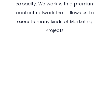
capacity. We work with a premium
contact network that allows us to
execute many kinds of Marketing
Projects.