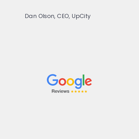
Dan Olson, CEO, UpCity