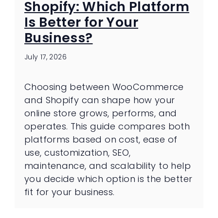
Shopify: Which Platform
Is Better for Your
Business?
July 17, 2026
Choosing between WooCommerce
and Shopify can shape how your
online store grows, performs, and
operates. This guide compares both
platforms based on cost, ease of
use, customization, SEO,
maintenance, and scalability to help
you decide which option is the better
fit for your business.