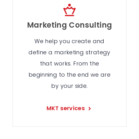
Marketing Consulting
We help you create and
define a marketing strategy
that works. From the
beginning to the end we are
by your side.
MKT services