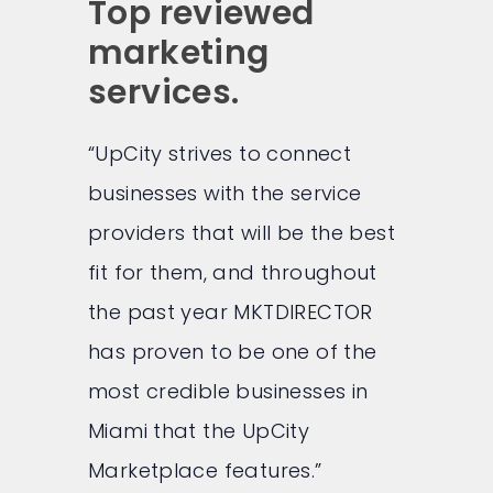
Top reviewed
marketing
services.
“UpCity strives to connect
businesses with the service
providers that will be the best
fit for them, and throughout
the past year MKTDIRECTOR
has proven to be one of the
most credible businesses in
Miami that the UpCity
Marketplace features.”