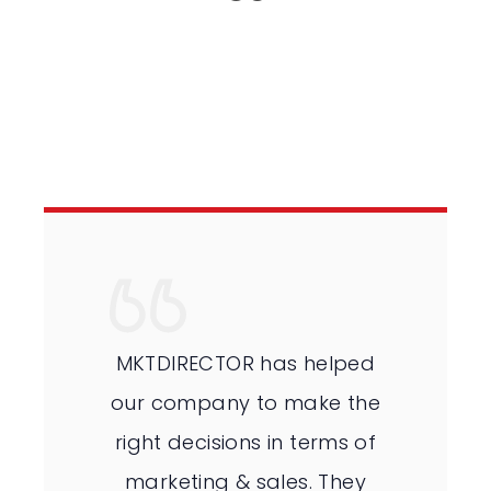
MKTDIRECTOR has helped
our company to make the
right decisions in terms of
marketing & sales. They