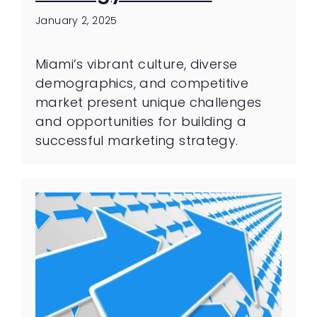
January 2, 2025
Miami’s vibrant culture, diverse
demographics, and competitive
market present unique challenges
and opportunities for building a
successful marketing strategy.