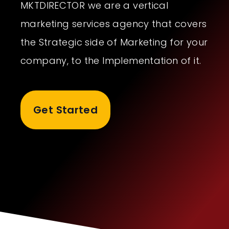
MKTDIRECTOR we are a vertical
marketing services agency that covers
the Strategic side of Marketing for your
company, to the Implementation of it.
Get Started