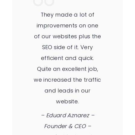
They made a lot of
improvements on one
of our websites plus the
SEO side of it. Very
efficient and quick.
Quite an excellent job,
we increased the traffic
and leads in our
website.
– Eduard Aznarez –
Founder & CEO –