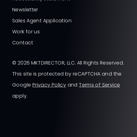
Newsletter
Sales Agent Application
Work for us
Contact
© 2026 MKTDIRECTOR, LLC. All Rights Reserved.
This site is protected by reCAPTCHA and the
Google
Privacy Policy
and
Terms of Service
apply.