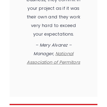
your project as if it was
their own and they work
very hard to exceed
your expectations.
–
Mery Alvarez –
Manager,
National
Association of Permitors