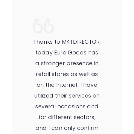
Thanks to MKTDIRECTOR,
today Euro Goods has
a stronger presence in
retail stores as well as
on the Internet. I have
utilized their services on
several occasions and
for different sectors,
and I can only confirm