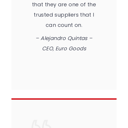
that they are one of the
trusted suppliers that I
can count on.
– Alejandro Quintas –
CEO, Euro Goods