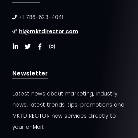
+1 786-623-4041
hi@mktdirector.com
Newsletter
Latest news about marketing, industry
news, latest trends, tips, promotions and
MKTDIRECTOR new services directly to
your e-Mail.