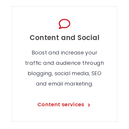
Content and Social
Boost and increase your
traffic and audience through
blogging, social media, SEO
and email marketing.
Content services