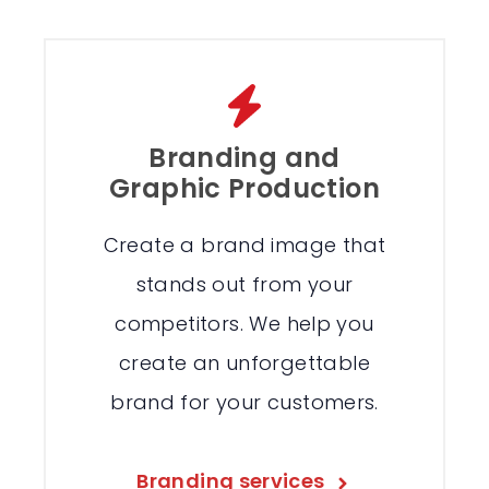
Branding and
Graphic Production
Create a brand image that
stands out from your
competitors. We help you
create an unforgettable
brand for your customers.
Branding services