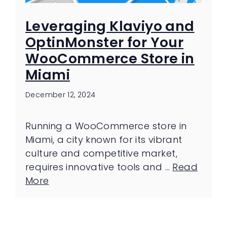
Leveraging Klaviyo and
OptinMonster for Your
WooCommerce Store in
Miami
December 12, 2024
Running a WooCommerce store in
Miami, a city known for its vibrant
culture and competitive market,
requires innovative tools and …
Read
More