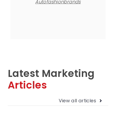
Autofashionbrands
Latest Marketing
Articles
View all articles