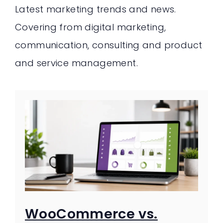
Latest marketing trends and news.
Covering from digital marketing,
communication, consulting and product
and service management.
WooCommerce vs.