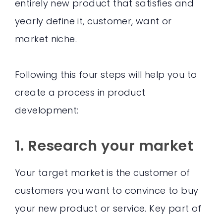
entirely new product that satisfies and
yearly define it, customer, want or
market niche.
Following this four steps will help you to
create a process in product
development:
1. Research your market
Your target market is the customer of
customers you want to convince to buy
your new product or service. Key part of