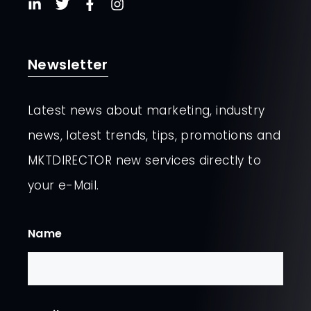
Newsletter
Latest news about marketing, industry
news, latest trends, tips, promotions and
MKTDIRECTOR new services directly to
your e-Mail.
Name
First