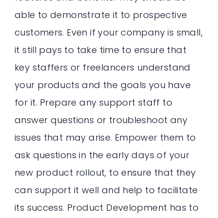
able to demonstrate it to prospective
customers. Even if your company is small,
it still pays to take time to ensure that
key staffers or freelancers understand
your products and the goals you have
for it. Prepare any support staff to
answer questions or troubleshoot any
issues that may arise. Empower them to
ask questions in the early days of your
new product rollout, to ensure that they
can support it well and help to facilitate
its success. Product Development has to