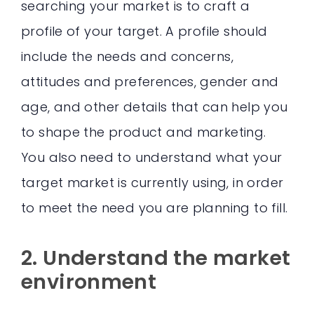
searching your market is to craft a
profile of your target. A profile should
include the needs and concerns,
attitudes and preferences, gender and
age, and other details that can help you
to shape the product and marketing.
You also need to understand what your
target market is currently using, in order
to meet the need you are planning to fill.
2. Understand the market
environment