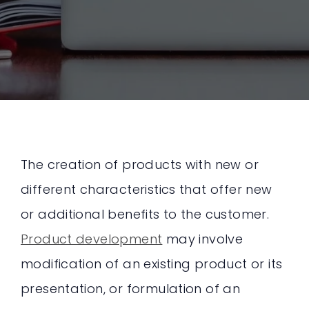
The creation of products with new or
different characteristics that offer new
or additional benefits to the customer.
Product development
may involve
modification of an existing product or its
presentation, or formulation of an