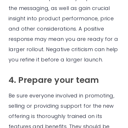
the messaging, as well as gain crucial
insight into product performance, price
and other considerations. A positive
response may mean you are ready for a
larger rollout. Negative criticism can help
you refine it before a larger launch.
4. Prepare your team
Be sure everyone involved in promoting,
selling or providing support for the new
offering is thoroughly trained on its
features and benefits. They should be