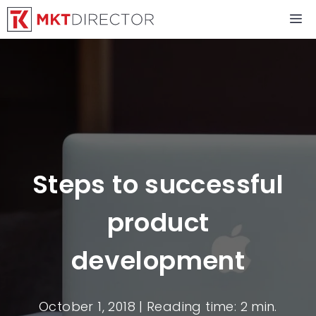
Skip
M
to
content
Steps to successful
product
development
October 1, 2018
| Reading time: 2 min.