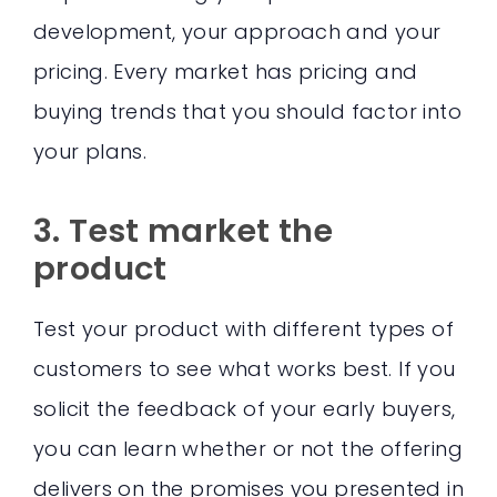
development, your approach and your
pricing. Every market has pricing and
buying trends that you should factor into
your plans.
3. Test market the
product
Test your product with different types of
customers to see what works best. If you
solicit the feedback of your early buyers,
you can learn whether or not the offering
delivers on the promises you presented in