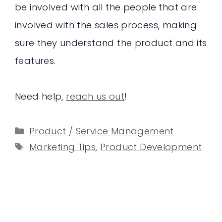
be involved with all the people that are
involved with the sales process, making
sure they understand the product and its
features.
Need help,
reach us out
!
Categories
Product / Service Management
Tags
Marketing Tips
,
Product Development