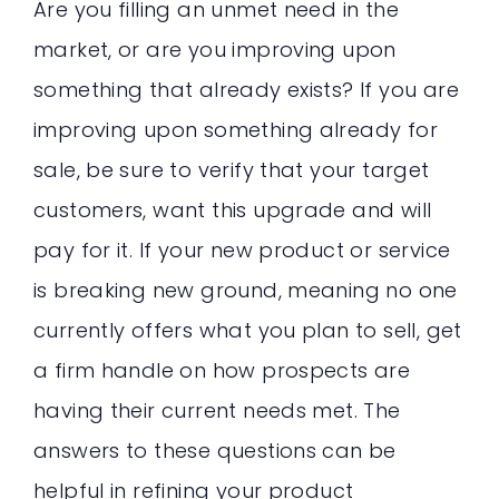
Are you filling an unmet need in the
market, or are you improving upon
something that already exists? If you are
improving upon something already for
sale, be sure to verify that your target
customers, want this upgrade and will
pay for it. If your new product or service
is breaking new ground, meaning no one
currently offers what you plan to sell, get
a firm handle on how prospects are
having their current needs met. The
answers to these questions can be
helpful in refining your product