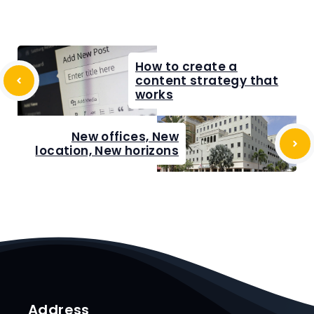
How to create a
content strategy that
works
New offices, New
location, New horizons
Address