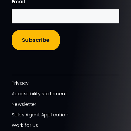
Email
Privacy
Accessibility statement
Newsletter
Sales Agent Application
Work for us