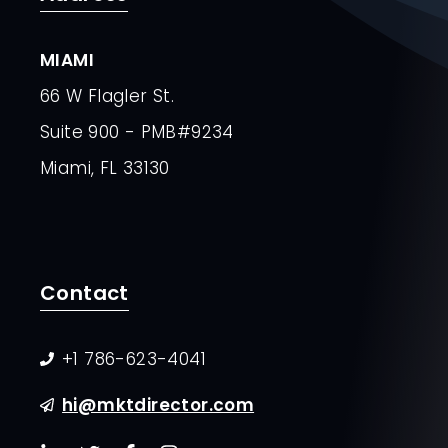
MIAMI
66 W Flagler St.
Suite 900 - PMB#9234
Miami, FL 33130
Contact
+1 786-623-4041
hi@mktdirector.com