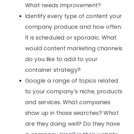
What needs improvement?
Identify every type of content your
company produce and how often.
It is scheduled or sporadic. What
would content marketing channels
do you like to add to your
container strategy?
Google a range of topics related
to your company’s niche, products
and services. What companies
show up in those searches? What
are they doing well? Do they have