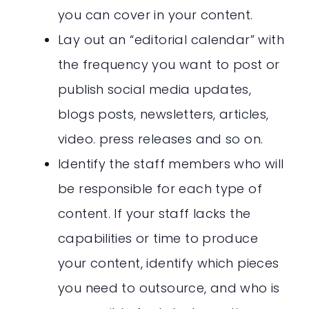
you can cover in your content.
Lay out an “editorial calendar” with
the frequency you want to post or
publish social media updates,
blogs posts, newsletters, articles,
video. press releases and so on.
Identify the staff members who will
be responsible for each type of
content. If your staff lacks the
capabilities or time to produce
your content, identify which pieces
you need to outsource, and who is