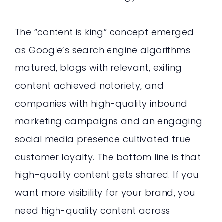
The “content is king” concept emerged
as Google’s search engine algorithms
matured, blogs with relevant, exiting
content achieved notoriety, and
companies with high-quality inbound
marketing campaigns and an engaging
social media presence cultivated true
customer loyalty. The bottom line is that
high-quality content gets shared. If you
want more visibility for your brand, you
need high-quality content across