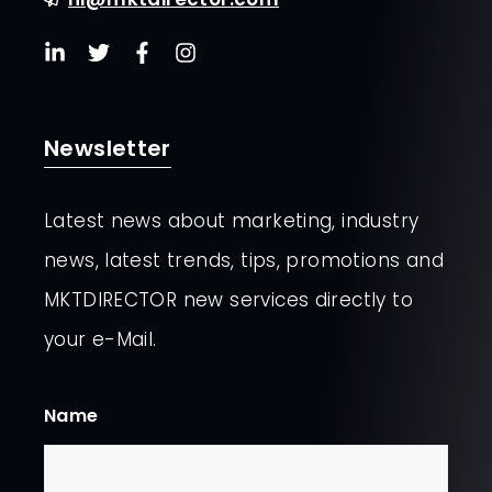
Newsletter
Latest news about marketing, industry
news, latest trends, tips, promotions and
MKTDIRECTOR new services directly to
your e-Mail.
Name