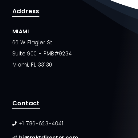
Address
MIAMI
66 W Flagler St.
Suite 900 - PMB#9234
Miami, FL 33130
Contact
+1 786-623-4041
hi@mktdirector.com