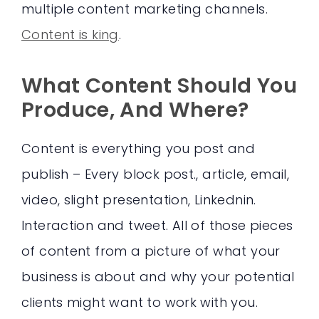
multiple content marketing channels.
Content is king
.
What Content Should You
Produce, And Where?
Content is everything you post and
publish – Every block post., article, email,
video, slight presentation, Linkednin.
Interaction and tweet. All of those pieces
of content from a picture of what your
business is about and why your potential
clients might want to work with you.