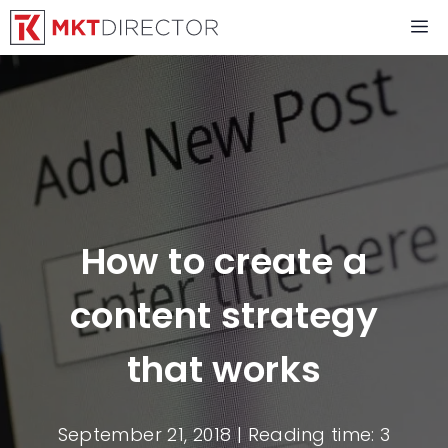
Skip
M
to
content
How to create a
content strategy
that works
September 21, 2018
| Reading time: 3