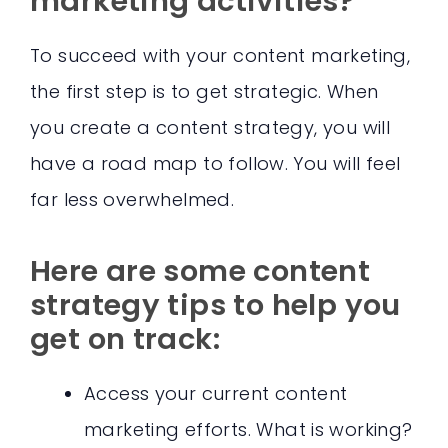
marketing activities?
To succeed with your content marketing,
the first step is to get strategic. When
you create a content strategy, you will
have a road map to follow. You will feel
far less overwhelmed.
Here are some content
strategy tips to help you
get on track:
Access your current content
marketing efforts. What is working?