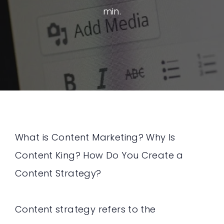
min.
What is Content Marketing? Why Is
Content King? How Do You Create a
Content Strategy?
Content strategy refers to the