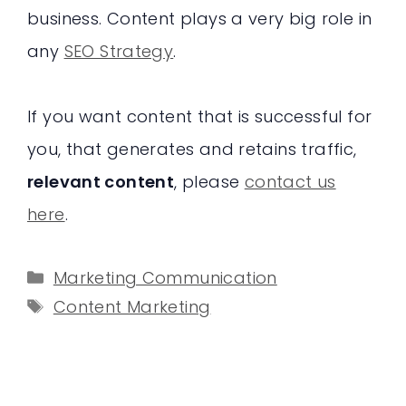
business. Content plays a very big role in
any
SEO Strategy
.
If you want content that is successful for
you, that generates and retains traffic,
relevant content
, please
contact us
here
.
Categories
Marketing Communication
Tags
Content Marketing