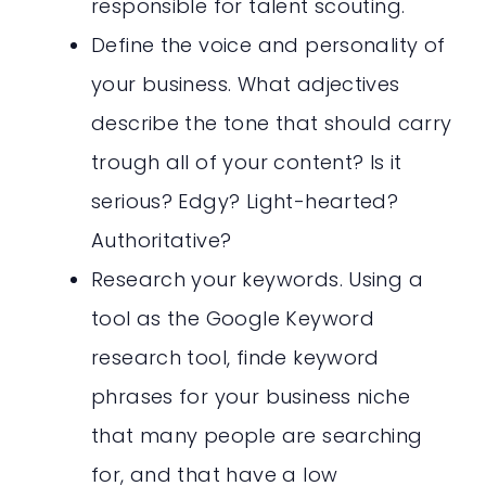
responsible for talent scouting.
Define the voice and personality of
your business. What adjectives
describe the tone that should carry
trough all of your content? Is it
serious? Edgy? Light-hearted?
Authoritative?
Research your keywords. Using a
tool as the Google Keyword
research tool, finde keyword
phrases for your business niche
that many people are searching
for, and that have a low