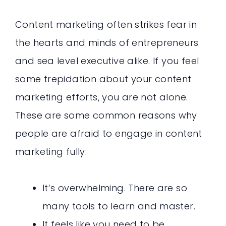
Content marketing often strikes fear in
the hearts and minds of entrepreneurs
and sea level executive alike. If you feel
some trepidation about your content
marketing efforts, you are not alone.
These are some common reasons why
people are afraid to engage in content
marketing fully:
It’s overwhelming. There are so
many tools to learn and master.
It feels like you need to be