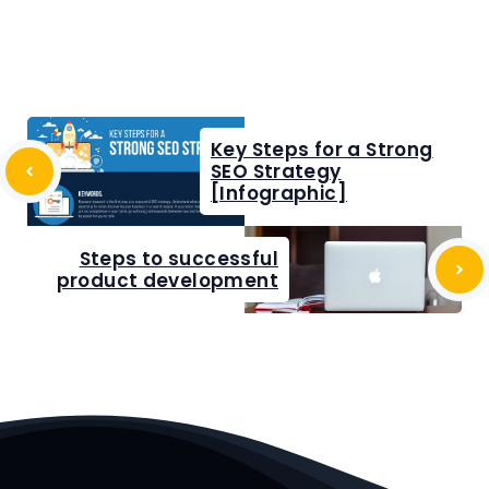
Key Steps for a Strong
SEO Strategy
[Infographic]
Steps to successful
product development