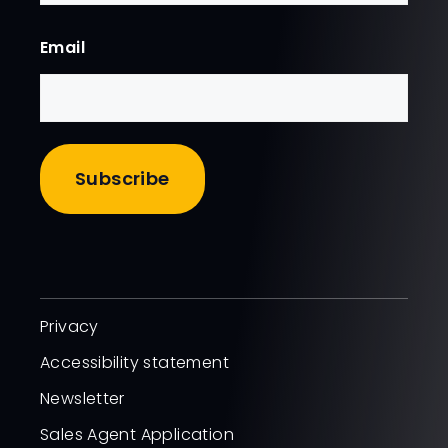
First
Email
Privacy
Accessibility statement
Newsletter
Sales Agent Application