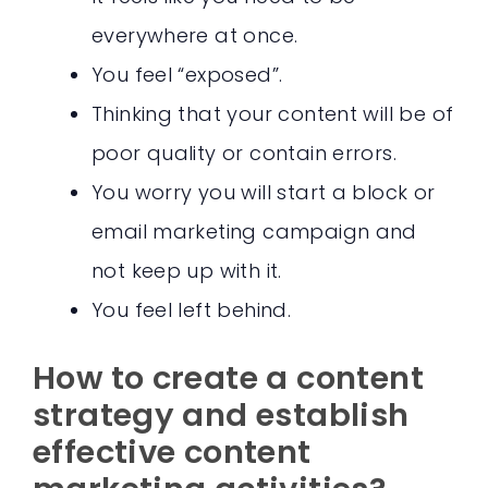
everywhere at once.
You feel “exposed”.
Thinking that your content will be of
poor quality or contain errors.
You worry you will start a block or
email marketing campaign and
not keep up with it.
You feel left behind.
How to create a content
strategy and establish
effective content