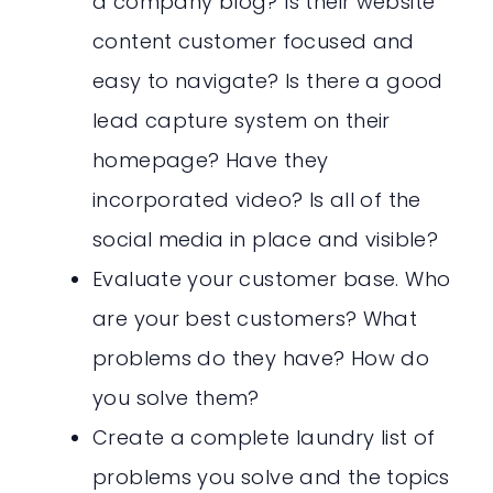
a company blog? Is their website
content customer focused and
easy to navigate? Is there a good
lead capture system on their
homepage? Have they
incorporated video? Is all of the
social media in place and visible?
Evaluate your customer base. Who
are your best customers? What
problems do they have? How do
you solve them?
Create a complete laundry list of
problems you solve and the topics