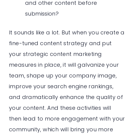
and other content before
submission?
It sounds like a lot. But when you create a
fine-tuned content strategy and put
your strategic content marketing
measures in place, it will galvanize your
team, shape up your company image,
improve your search engine rankings,
and dramatically enhance the quality of
your content. And these activities will
then lead to more engagement with your
community, which will bring you more