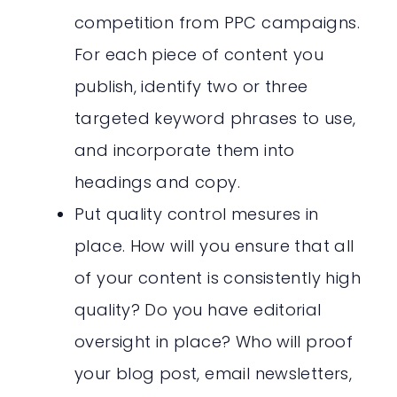
competition from PPC campaigns.
For each piece of content you
publish, identify two or three
targeted keyword phrases to use,
and incorporate them into
headings and copy.
Put quality control mesures in
place. How will you ensure that all
of your content is consistently high
quality? Do you have editorial
oversight in place? Who will proof
your blog post, email newsletters,