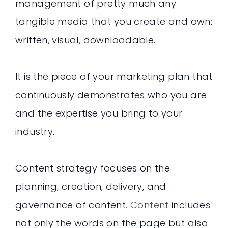
management of pretty much any
tangible media that you create and own:
written, visual, downloadable.
It is the piece of your marketing plan that
continuously demonstrates who you are
and the expertise you bring to your
industry.
Content strategy focuses on the
planning, creation, delivery, and
governance of content.
Content
includes
not only the words on the page but also