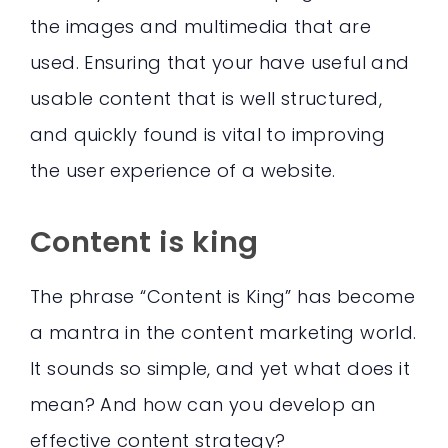
the images and multimedia that are
used. Ensuring that your have useful and
usable content that is well structured,
and quickly found is vital to improving
the user experience of a website.
Content is king
The phrase “Content is King” has become
a mantra in the content marketing world.
It sounds so simple, and yet what does it
mean? And how can you develop an
effective content strategy?