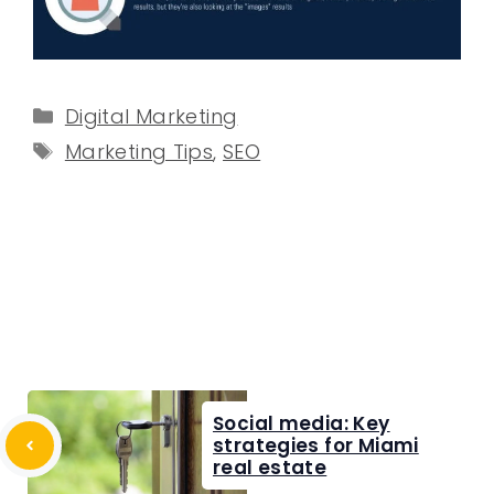
Categories
Digital Marketing
Tags
Marketing Tips
,
SEO
Social media: Key
strategies for Miami
real estate