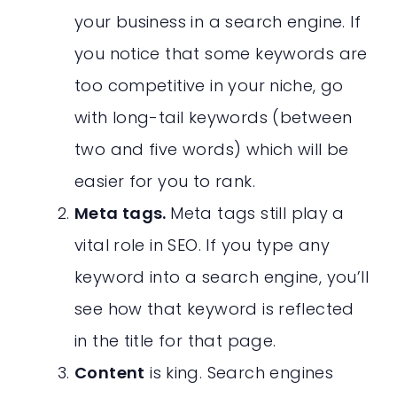
your business in a search engine. If
you notice that some keywords are
too competitive in your niche, go
with long-tail keywords (between
two and five words) which will be
easier for you to rank.
Meta tags.
Meta tags still play a
vital role in SEO. If you type any
keyword into a search engine, you’ll
see how that keyword is reflected
in the title for that page.
Content
is king. Search engines