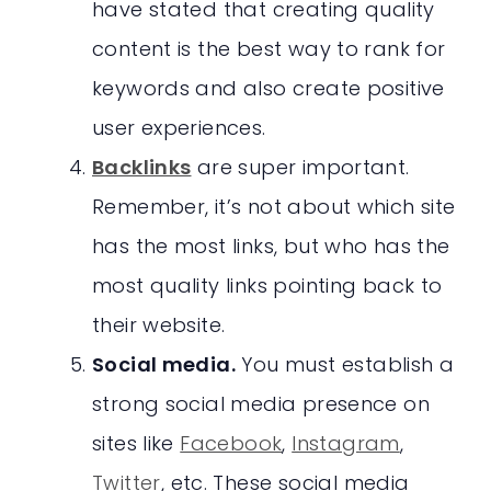
have stated that creating quality
content is the best way to rank for
keywords and also create positive
user experiences.
Backlinks
are super important.
Remember, it’s not about which site
has the most links, but who has the
most quality links pointing back to
their website.
Social media.
You must establish a
strong social media presence on
sites like
Facebook
,
Instagram
,
Twitter
, etc. These social media