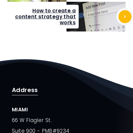
How to create a
content strategy that
works
Address
MIAMI
66 W Flagler St.
Suite 900 - PMB#9234