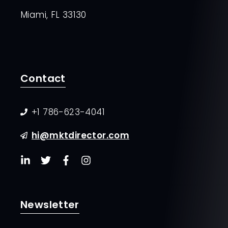
Miami, FL 33130
Contact
+1 786-623-4041
hi@mktdirector.com
Newsletter