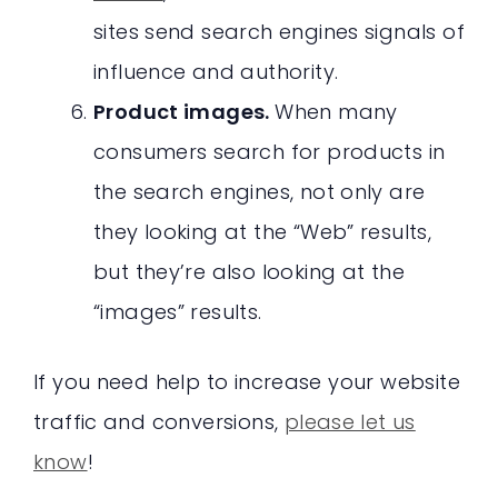
sites send search engines signals of
influence and authority.
Product images.
When many
consumers search for products in
the search engines, not only are
they looking at the “Web” results,
but they’re also looking at the
“images” results.
If you need help to increase your website
traffic and conversions,
please let us
know
!