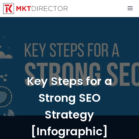
Skip
M
to
content
Key Steps for a
Strong SEO
Strategy
[Infographic]