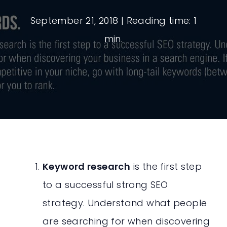
September 21, 2018
| Reading time: 1
min.
Keyword research
is the first step
to a successful strong SEO
strategy. Understand what people
are searching for when discovering