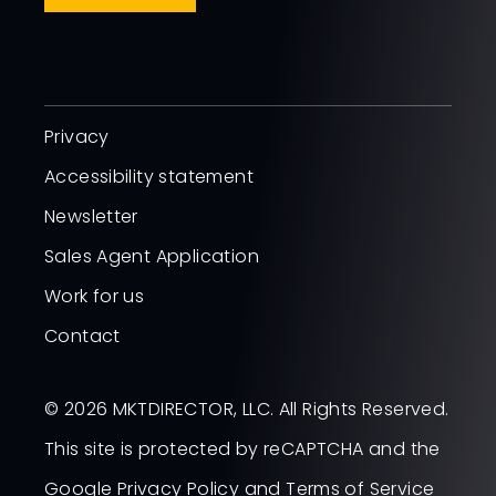
Privacy
Accessibility statement
Newsletter
Sales Agent Application
Work for us
Contact
© 2026 MKTDIRECTOR, LLC. All Rights Reserved.
This site is protected by reCAPTCHA and the
Google
Privacy Policy
and
Terms of Service