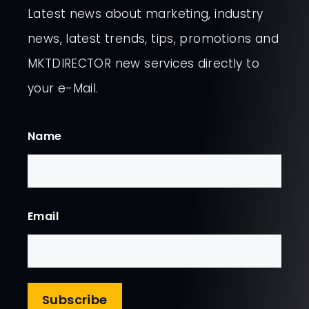
Latest news about marketing, industry
news, latest trends, tips, promotions and
MKTDIRECTOR new services directly to
your e-Mail.
Name
First
Email
Subscribe