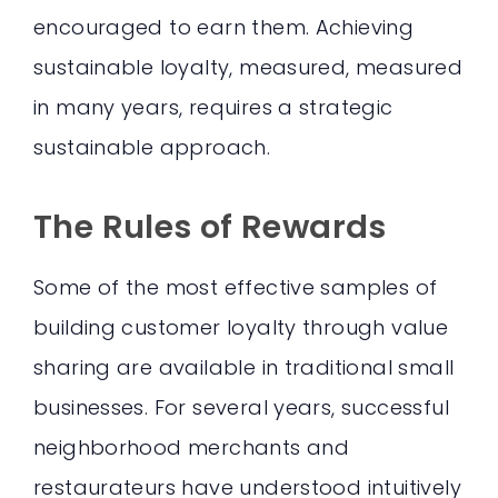
encouraged to earn them. Achieving
sustainable loyalty, measured, measured
in many years, requires a strategic
sustainable approach.
The Rules of Rewards
Some of the most effective samples of
building customer loyalty through value
sharing are available in traditional small
businesses. For several years, successful
neighborhood merchants and
restaurateurs have understood intuitively