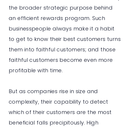
the broader strategic purpose behind
an efficient rewards program. Such
businesspeople always make it a habit
to get to know their best customers turns
them into faithful customers; and those
faithful customers become even more
profitable with time.
But as companies rise in size and
complexity, their capability to detect
which of their customers are the most
beneficial falls precipitously. High