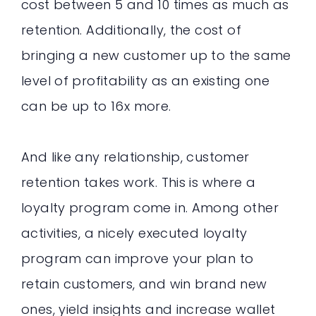
cost between 5 and 10 times as much as
retention. Additionally, the cost of
bringing a new customer up to the same
level of profitability as an existing one
can be up to 16x more.
And like any relationship, customer
retention takes work. This is where a
loyalty program come in. Among other
activities, a nicely executed loyalty
program can improve your plan to
retain customers, and win brand new
ones, yield insights and increase wallet