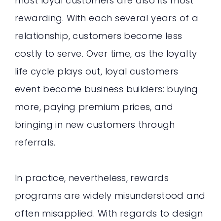
most loyal customers are also its most
rewarding. With each several years of a
relationship, customers become less
costly to serve. Over time, as the loyalty
life cycle plays out, loyal customers
event become business builders: buying
more, paying premium prices, and
bringing in new customers through
referrals.
In practice, nevertheless, rewards
programs are widely misunderstood and
often misapplied. With regards to design