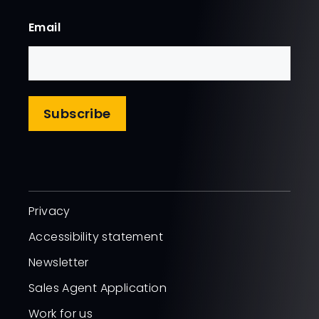
First
Email
Subscribe
Privacy
Accessibility statement
Newsletter
Sales Agent Application
Work for us