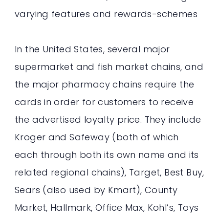
varying features and rewards-schemes
In the United States, several major
supermarket and fish market chains, and
the major pharmacy chains require the
cards in order for customers to receive
the advertised loyalty price. They include
Kroger and Safeway (both of which
each through both its own name and its
related regional chains), Target, Best Buy,
Sears (also used by Kmart), County
Market, Hallmark, Office Max, Kohl’s, Toys