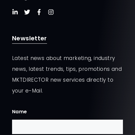
Newsletter
Latest news about marketing, industry
news, latest trends, tips, promotions and
MKTDIRECTOR new services directly to
your e-Mail.
Name