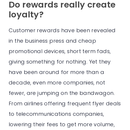
Do rewards really create
loyalty?
Customer rewards have been revealed
in the business press and cheap
promotional devices, short term fads,
giving something for nothing. Yet they
have been around for more than a
decade, even more companies, not
fewer, are jumping on the bandwagon.
From airlines offering frequent flyer deals
to telecommunications companies,
lowering their fees to get more volume,