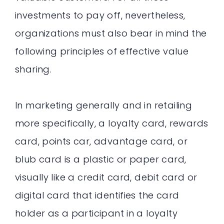
investments to pay off, nevertheless,
organizations must also bear in mind the
following principles of effective value
sharing.
In marketing generally and in retailing
more specifically, a loyalty card, rewards
card, points car, advantage card, or
blub card is a plastic or paper card,
visually like a credit card, debit card or
digital card that identifies the card
holder as a participant in a loyalty