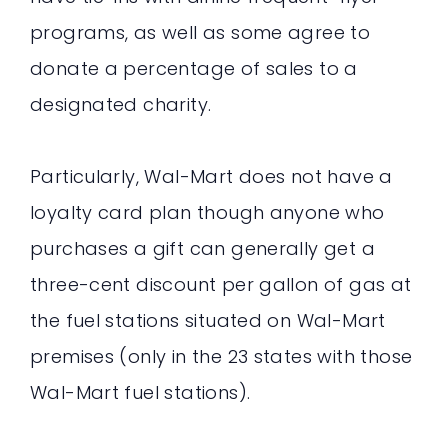
programs, as well as some agree to
donate a percentage of sales to a
designated charity.
Particularly, Wal-Mart does not have a
loyalty card plan though anyone who
purchases a gift can generally get a
three-cent discount per gallon of gas at
the fuel stations situated on Wal-Mart
premises (only in the 23 states with those
Wal-Mart fuel stations).