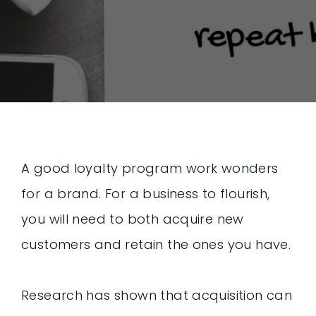
A good loyalty program work wonders
for a brand. For a business to flourish,
you will need to both acquire new
customers and retain the ones you have.
Research has shown that acquisition can