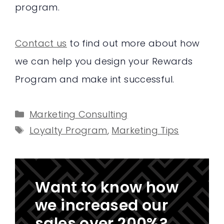
program.
Contact us
to find out more about how
we can help you design your Rewards
Program and make int successful.
Categories
Marketing Consulting
Tags
Loyalty Program
,
Marketing Tips
Want to know how
we increased our
sales over 200%?