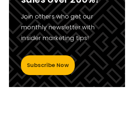
Join others who get our
monthly newsletter with
insider marketing tips!
Subscribe Now