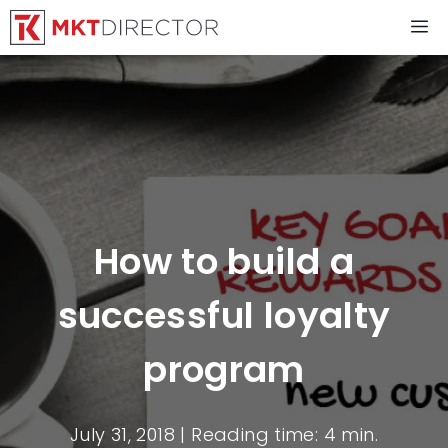
Skip
M
to
content
How to build a
successful loyalty
program
July 31, 2018
| Reading time: 4 min.