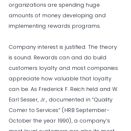
organizations are spending huge
amounts of money developing and
implementing rewards programs.
Company interest is justified. The theory
is sound. Rewards can and do build
customers loyalty and most companies
appreciate how valuable that loyalty
can be. As Frederick F. Reich held and W.
Earl Sesser, Jr., documented in “Quality
Comer to Services” (HRB September-
October the year 1990), a company’s