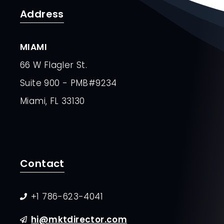
Address
MIAMI
66 W Flagler St.
Suite 900 - PMB#9234
Miami, FL 33130
Contact
+1 786-623-4041
hi@mktdirector.com