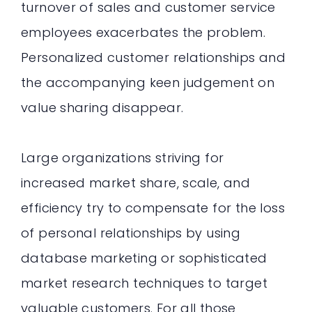
turnover of sales and customer service
employees exacerbates the problem.
Personalized customer relationships and
the accompanying keen judgement on
value sharing disappear.
Large organizations striving for
increased market share, scale, and
efficiency try to compensate for the loss
of personal relationships by using
database marketing or sophisticated
market research techniques to target
valuable customers. For all those