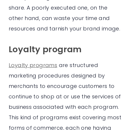
share. A poorly executed one, on the
other hand, can waste your time and
resources and tarnish your brand image.
Loyalty program
Loyalty programs
are structured
marketing procedures designed by
merchants to encourage customers to
continue to shop at or use the services of
business associated with each program.
This kind of programs exist covering most
forms of commerce, each one having