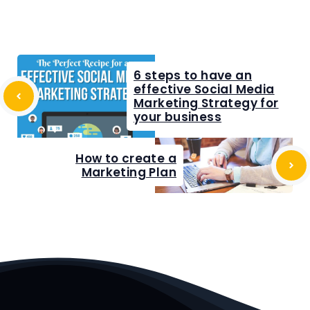
6 steps to have an
effective Social Media
Marketing Strategy for
your business
How to create a
Marketing Plan