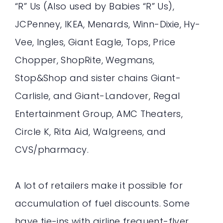
“R” Us (Also used by Babies “R” Us),
JCPenney, IKEA, Menards, Winn-Dixie, Hy-
Vee, Ingles, Giant Eagle, Tops, Price
Chopper, ShopRite, Wegmans,
Stop&Shop and sister chains Giant-
Carlisle, and Giant-Landover, Regal
Entertainment Group, AMC Theaters,
Circle K, Rita Aid, Walgreens, and
CVS/pharmacy.
A lot of retailers make it possible for
accumulation of fuel discounts. Some
have tie-ins with airline frequent-flyer