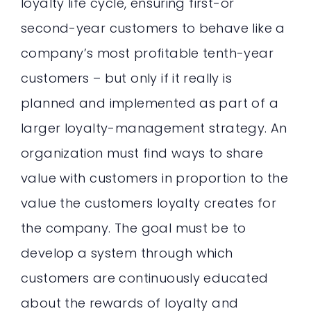
loyalty life cycle, ensuring first-or
second-year customers to behave like a
company’s most profitable tenth-year
customers – but only if it really is
planned and implemented as part of a
larger loyalty-management strategy. An
organization must find ways to share
value with customers in proportion to the
value the customers loyalty creates for
the company. The goal must be to
develop a system through which
customers are continuously educated
about the rewards of loyalty and