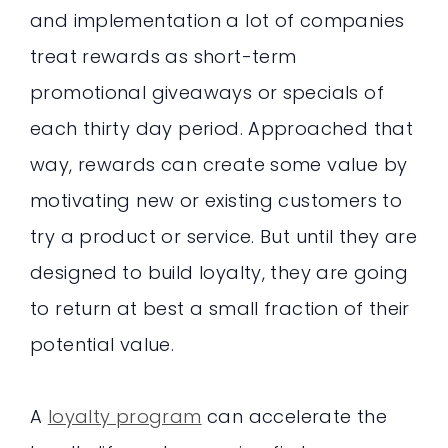
and implementation a lot of companies
treat rewards as short-term
promotional giveaways or specials of
each thirty day period. Approached that
way, rewards can create some value by
motivating new or existing customers to
try a product or service. But until they are
designed to build loyalty, they are going
to return at best a small fraction of their
potential value.
A
loyalty program
can accelerate the