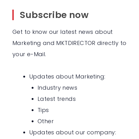
Subscribe now
Get to know our latest news about
Marketing and MKTDIRECTOR directly to
your e-Mail.
Updates about Marketing:
Industry news
Latest trends
Tips
Other
Updates about our company: