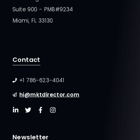
Suite 900 - PMB#9234
Miami, FL 33130
Contact
+1 786-623-4041
hi@mktdirector.com
Newsletter