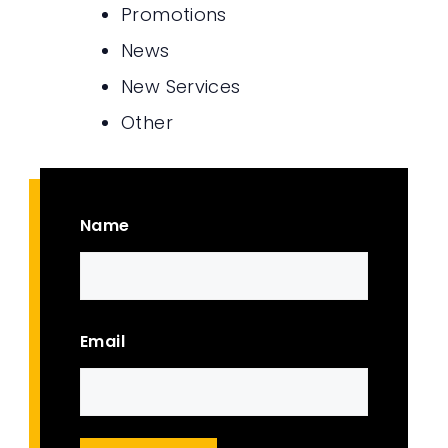
Promotions
News
New Services
Other
Name
First
Email