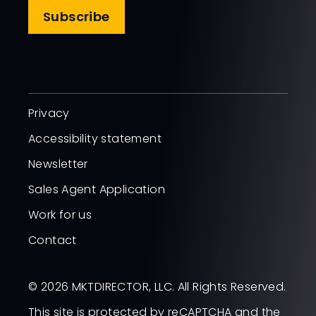
Subscribe
Privacy
Accessibility statement
Newsletter
Sales Agent Application
Work for us
Contact
© 2026 MKTDIRECTOR, LLC. All Rights Reserved.
This site is protected by reCAPTCHA and the