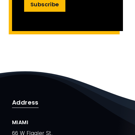
Subscribe
Address
MIAMI
66 W Flagler St.