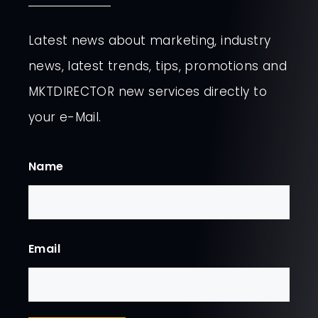
Latest news about marketing, industry
news, latest trends, tips, promotions and
MKTDIRECTOR new services directly to
your e-Mail.
Name
First
Email