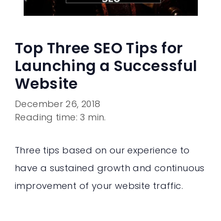
Top Three SEO Tips for
Launching a Successful
Website
December 26, 2018
Reading time: 3 min.
Three tips based on our experience to
have a sustained growth and continuous
improvement of your website traffic.