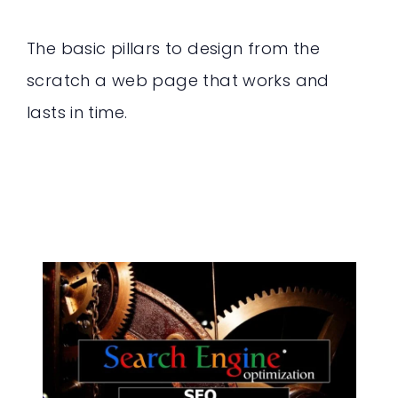
The basic pillars to design from the
scratch a web page that works and
lasts in time.