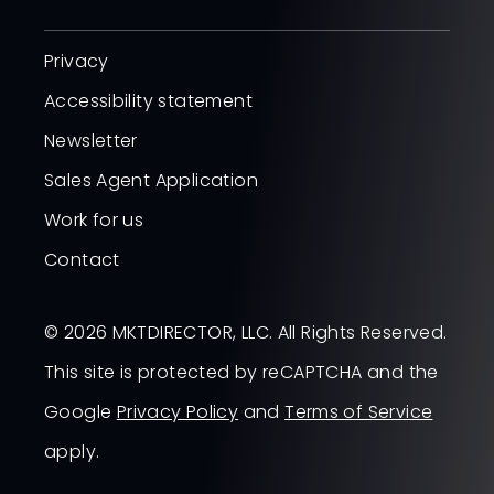
Privacy
Accessibility statement
Newsletter
Sales Agent Application
Work for us
Contact
© 2026 MKTDIRECTOR, LLC. All Rights Reserved.
This site is protected by reCAPTCHA and the
Google
Privacy Policy
and
Terms of Service
apply.