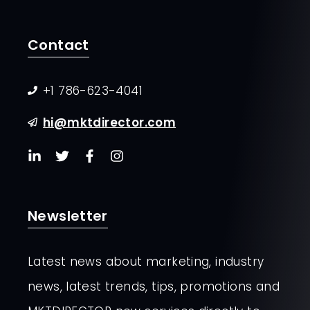
Contact
+1 786-623-4041
hi@mktdirector.com
Newsletter
Latest news about marketing, industry
news, latest trends, tips, promotions and