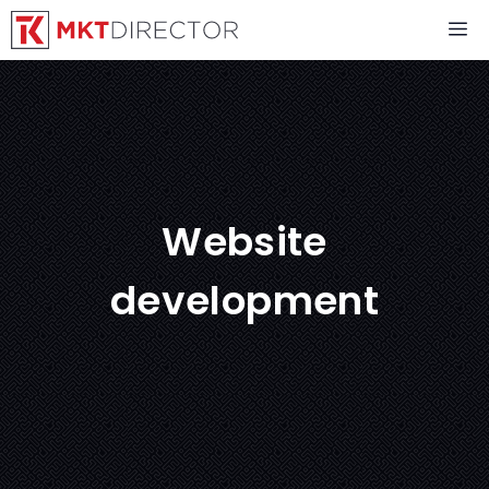
Skip
M
to
content
Website
development