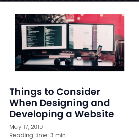
Things to Consider
When Designing and
Developing a Website
May 17, 2019
Reading time: 3 min.