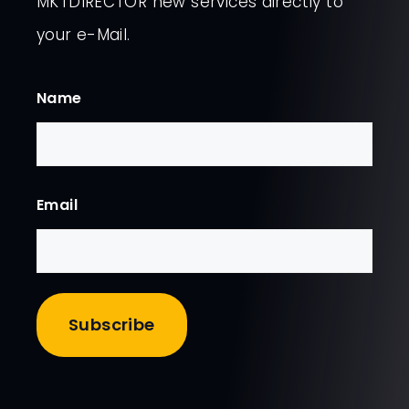
MKTDIRECTOR new services directly to
your e-Mail.
Name
First
Email