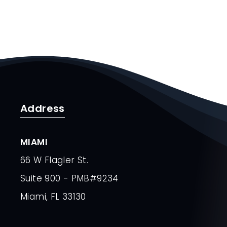
Address
MIAMI
66 W Flagler St.
Suite 900 - PMB#9234
Miami, FL 33130