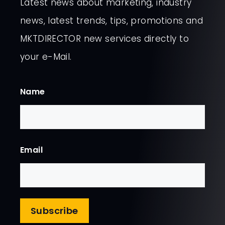
Latest news about marketing, industry
news, latest trends, tips, promotions and
MKTDIRECTOR new services directly to
your e-Mail.
Name
First
Email
Subscribe