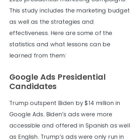
This study includes the marketing budget
as well as the strategies and
effectiveness. Here are some of the
statistics and what lessons can be
learned from them:
Google Ads Presidential
Candidates
Trump outspent Biden by $14 million in
Google Ads. Biden’s ads were more
accessible and offered in Spanish as well
as English. Trump’s ads were only run in