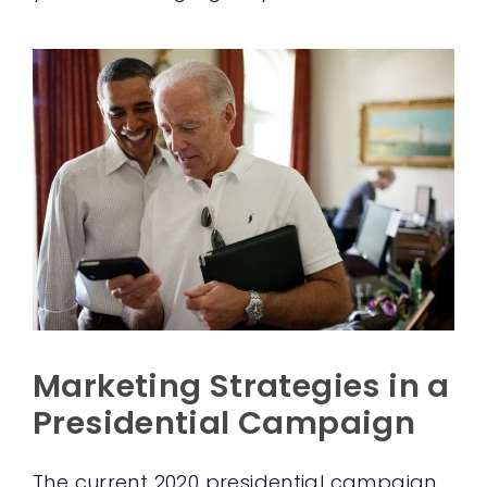
Marketing Strategies in a
Presidential Campaign
The current 2020 presidential campaign