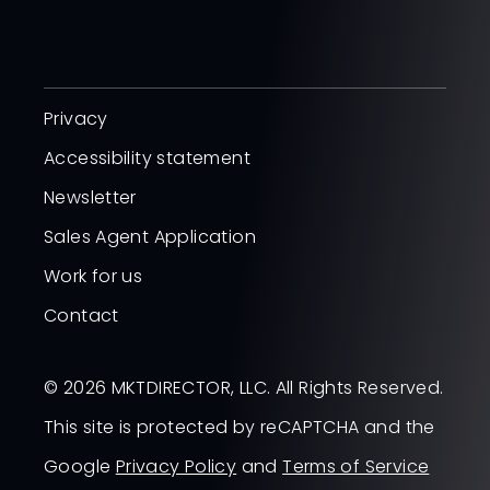
Privacy
Accessibility statement
Newsletter
Sales Agent Application
Work for us
Contact
© 2026 MKTDIRECTOR, LLC. All Rights Reserved.
This site is protected by reCAPTCHA and the
Google
Privacy Policy
and
Terms of Service