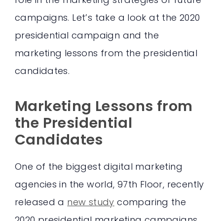
campaigns. Let’s take a look at the 2020
presidential campaign and the
marketing lessons from the presidential
candidates.
Marketing Lessons from
the Presidential
Candidates
One of the biggest digital marketing
agencies in the world, 97th Floor, recently
released a
new study
comparing the
2020 presidential marketing campaigns.