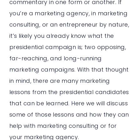
commentary in one form or another. If
you’re a marketing agency, in marketing
consulting, or an entrepreneur by nature,
it’s likely you already know what the
presidential campaign is; two opposing,
far-reaching, and long-running
marketing campaigns. With that thought
in mind, there are many marketing
lessons from the presidential candidates
that can be learned. Here we will discuss
some of those lessons and how they can
help with marketing consulting or for
your marketing agency.