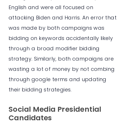
English and were all focused on
attacking Biden and Harris. An error that
was made by both campaigns was
bidding on keywords accidentally likely
through a broad modifier bidding
strategy. Similarly, both campaigns are
wasting a lot of money by not combing
through google terms and updating
their bidding strategies.
Social Media Presidential
Candidates