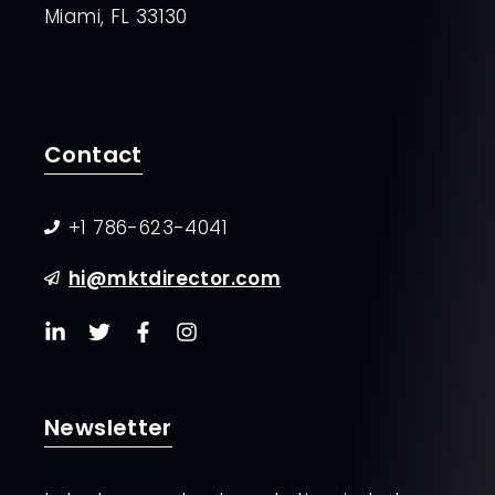
Miami, FL 33130
Contact
+1 786-623-4041
hi@mktdirector.com
Newsletter