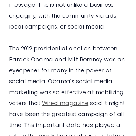
message. This is not unlike a business
engaging with the community via ads,
local campaigns, or social media.
The 2012 presidential election between
Barack Obama and Mitt Romney was an
eyeopener for many in the power of
social media. Obama’s social media
marketing was so effective at mobilizing
voters that
Wired magazine
said it might
have been the greatest campaign of all
time. This important data has played a
role in the marketing strategies of future