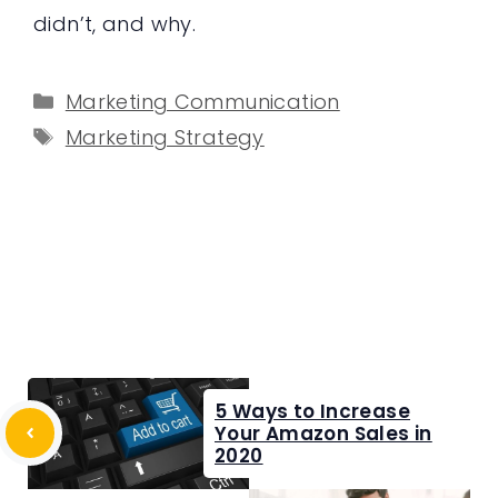
didn’t, and why.
Categories
Marketing Communication
Tags
Marketing Strategy
5 Ways to Increase
Your Amazon Sales in
2020