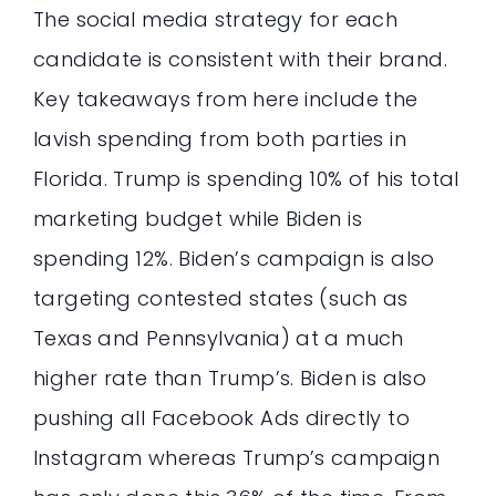
The social media strategy for each
candidate is consistent with their brand.
Key takeaways from here include the
lavish spending from both parties in
Florida. Trump is spending 10% of his total
marketing budget while Biden is
spending 12%. Biden’s campaign is also
targeting contested states (such as
Texas and Pennsylvania) at a much
higher rate than Trump’s. Biden is also
pushing all Facebook Ads directly to
Instagram whereas Trump’s campaign