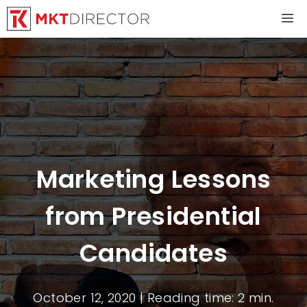
Skip
M
to
content
Marketing Lessons
from Presidential
Candidates
October 12, 2020
| Reading time: 2 min.