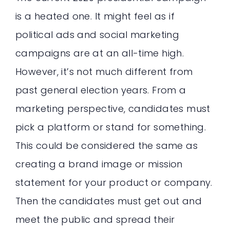
is a heated one. It might feel as if
political ads and social marketing
campaigns are at an all-time high.
However, it’s not much different from
past general election years. From a
marketing perspective, candidates must
pick a platform or stand for something.
This could be considered the same as
creating a brand image or mission
statement for your product or company.
Then the candidates must get out and
meet the public and spread their