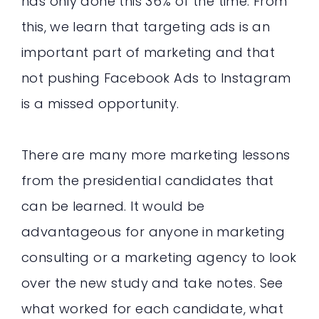
has only done this 36% of the time. From
this, we learn that targeting ads is an
important part of marketing and that
not pushing Facebook Ads to Instagram
is a missed opportunity.
There are many more marketing lessons
from the presidential candidates that
can be learned. It would be
advantageous for anyone in marketing
consulting or a marketing agency to look
over the new study and take notes. See
what worked for each candidate, what