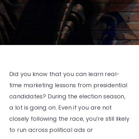
Did you know that you can learn real-
time marketing lessons from presidential
candidates? During the election season,
a lot is going on. Even if you are not
closely following the race, you’re still likely
to run across political ads or