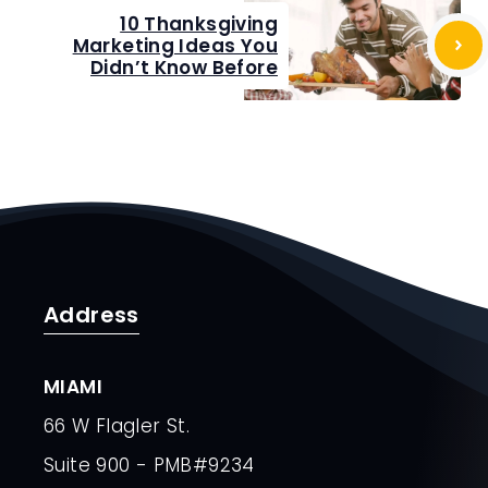
10 Thanksgiving
Marketing Ideas You
Didn’t Know Before
Address
MIAMI
66 W Flagler St.
Suite 900 - PMB#9234